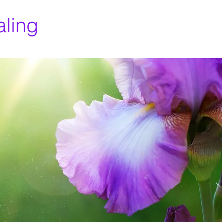
aling