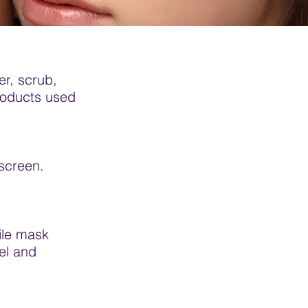
er, scrub,
roducts used
nscreen.
ile mask
el and