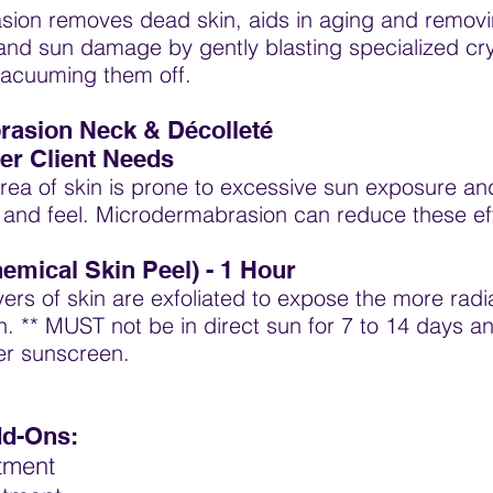
ion removes dead skin, aids in aging and remov
and sun damage by gently blasting specialized cry
vacuuming them off.
asion Neck & Décolleté
er Client Needs
area of skin is prone to excessive sun exposure a
k and feel. Microdermabrasion can reduce these ef
hemical Skin Peel) -
1 Hour
ayers of skin are exfoliated to expose the more radi
h. ** MUST not be in direct sun for 7 to 14 days
er sunscreen.
dd-Ons:
atment