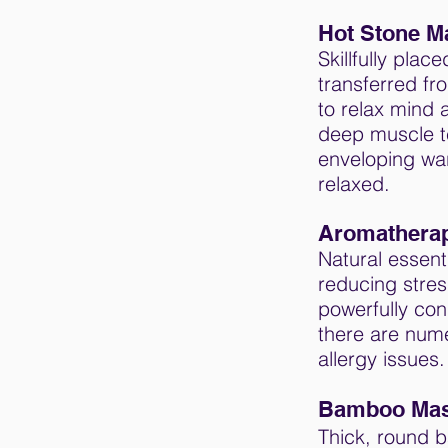
Hot Stone M
Skillfully plac
transferred fr
to relax mind 
deep muscle t
enveloping war
relaxed.
Aromathera
Natural essent
reducing stres
powerfully co
there are nume
allergy issues.
Bamboo Ma
Thick, round b