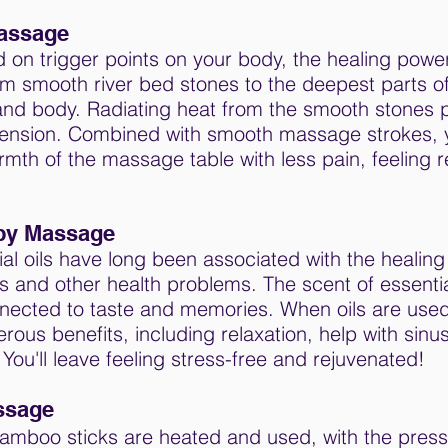
assage
ed on trigger points on your body, the healing power
om smooth river bed stones to the deepest parts o
and body. Radiating heat from the smooth stones 
ension. Combined with smooth massage strokes, yo
mth of the massage table with less pain, feeling 
py Massage
ial oils have long been associated with the healing 
s and other health problems. The scent of essential
nnected to taste and memories. When oils are use
rous benefits, including relaxation, help with sin
 You'll leave feeling stress-free and rejuvenated!
ssage
amboo sticks are heated and used, with the press