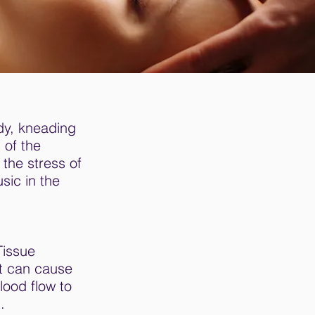
dy, kneading
 of the
the stress of
sic in the
Tissue
at can cause
lood flow to
.