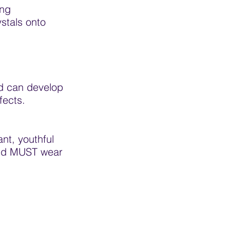
ing
stals onto
nd can develop
fects.
ant, youthful
 and MUST wear