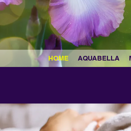
HOME
AQUABELLA