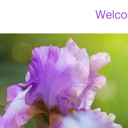
Welcom