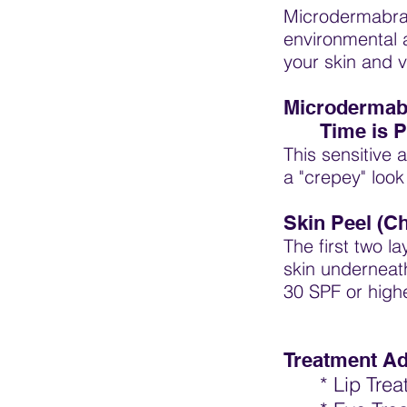
Microdermabras
environmental 
your skin and 
Microdermabr
Time is P
This sensitive 
a "crepey" loo
Skin Peel (C
The first two l
skin underneat
30 SPF or high
Treatment A
* Lip Tre