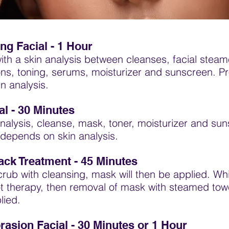
ng Facial - 1 Hour
th a skin analysis between cleanses, facial steam
ons, toning, serums, moisturizer and sunscreen. P
n analysis.
l - 30 Minutes
nalysis, cleanse, mask, toner, moisturizer and su
depends on skin analysis.
ack Treatment - 45 Minutes
crub with cleansing, mask will then be applied. Wh
oot therapy, then removal of mask with steamed tow
lied.
asion Facial -
30 Minutes or
1 Hour