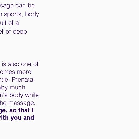
ssage can be
n sports, body
lt of a
ef of deep
 is also one of
ecomes more
tle, Prenatal
Baby much
m's body while
 the massage.
e, so that I
with you and