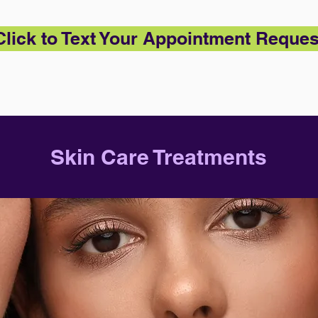
Click to Text Your Appointment Reques
Skin Care Treatments