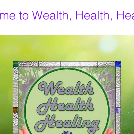
e to Wealth, Health, He