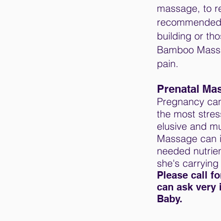
massage, to r
recommended fo
building or th
Bamboo Massage
pain.
Prenatal Ma
Pregnancy can 
the most stre
elusive and mu
Massage can i
needed nutrien
she's carrying
Please call f
can ask very 
Baby.