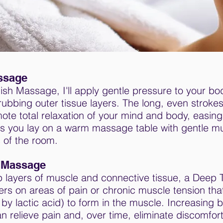
ssage
sh Massage, I'll apply gentle pressure to your bo
ubbing outer tissue layers. The long, even strokes
e total relaxation of your mind and body, easing 
as you lay on a warm massage table with gentle mu
 of the room.
 Massage
 layers of muscle and connective tissue, a Deep 
rs on areas of pain or chronic muscle tension th
by lactic acid) to form in the muscle. Increasing b
n relieve pain and, over time, eliminate discomfort