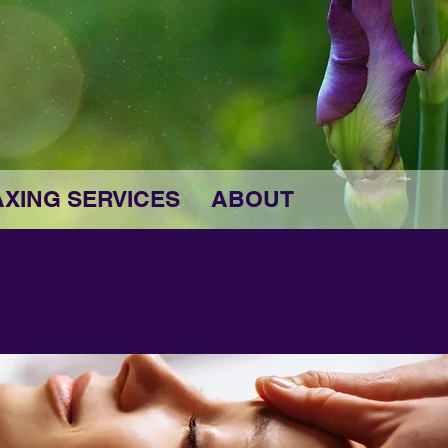
XING SERVICES
ABOUT