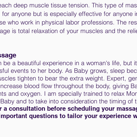
each deep muscle tissue tension. This type of ma
r anyone but is especially effective for anyone i
ose who work in physical labor professions. The resu
 is total relaxation of your muscles and the reli
ssage
be a beautiful experience in a woman's life, but it
ssful events to her body. As Baby grows, sleep b
scles tighten to bear the extra weight. Expert, gen
ncrease blood flow throughout the body, giving 
ts and oxygen. I am specially trained to relax Mo
 Baby and to take into consideration the timing of
or a consultation before scheduling your massag
important questions to tailor your experience 