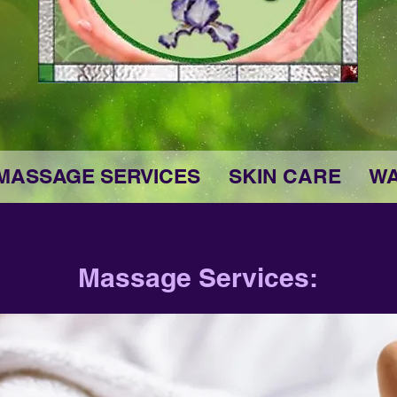
MASSAGE SERVICES
SKIN CARE
WA
Massage Services: