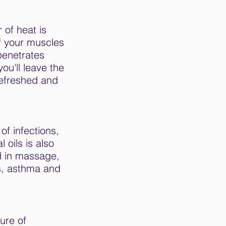
 of heat is
f your muscles
penetrates
u'll leave the
refreshed and
of infections,
 oils is also
d in massage,
us, asthma and
ure of