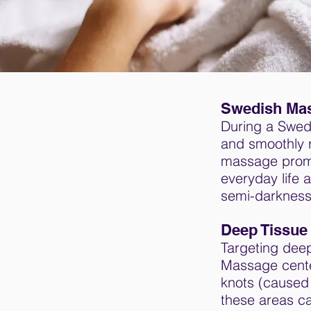
Swedish Ma
During a Swedi
and smoothly r
massage promot
everyday life 
semi-darkness
Deep Tissue
Targeting deep
Massage cente
knots (caused 
these areas ca