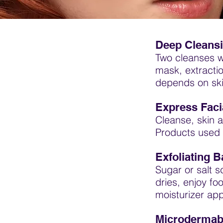
Deep Cleansi
Two cleanses wi
mask, extracti
depends on ski
Express Facia
Cleanse, skin a
Products used 
Exfoliating B
Sugar or salt s
dries, enjoy f
moisturizer app
Microdermabr